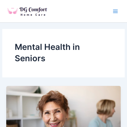
Skip
Main
to
Men
content
Mental Health in
Seniors