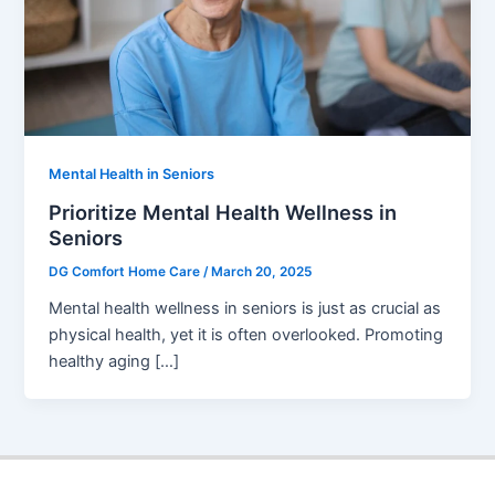
Mental Health in Seniors
Prioritize Mental Health Wellness in
Seniors
DG Comfort Home Care
/
March 20, 2025
Mental health wellness in seniors is just as crucial as
physical health, yet it is often overlooked. Promoting
healthy aging […]