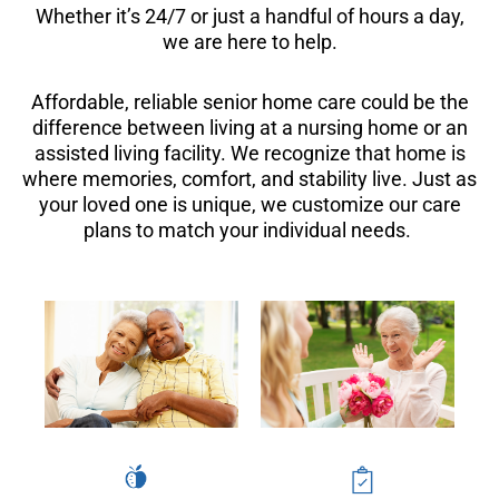
Whether it’s 24/7 or just a handful of hours a day,
we are here to help.
Affordable, reliable senior home care could be the
difference between living at a nursing home or an
assisted living facility. We recognize that home is
where memories, comfort, and stability live. Just as
your loved one is unique, we customize our care
plans to match your individual needs.