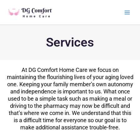
Skip
Main
to
Men
content
Services
At DG Comfort Home Care we focus on
maintaining the flourishing lives of your aging loved
one. Keeping your family member’s own autonomy
and independence is important to us. What once
used to be a simple task such as making a meal or
driving to the pharmacy may now be difficult and
that’s where we come in. We understand that this
is a difficult time for everyone so our goal is to
make additional assistance trouble-free.