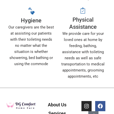
Physical
Hygiene
Assistance
Our caregivers are the best
at assisting our patients
We provide care for your
with their toileting needs
loved ones at home by
no matter what the
feeding, bathing,
situation is whether
assistance with toileting
showering, bed bathing or
needs as well as safe
using the commode
transportation to medical
appointments, grooming
appointments, etc
I
T
F
About Us
n
i
a
s
k
c
Services