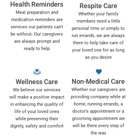
Health Reminders
Respite Care
Meal preparation and
Whether your family
medication reminders are
members need a little
services our patients can't
personal time or simply to
be without. Our caregivers
run errands, we are always
are always prompt and
there to help take care of
ready to help
your loved one for as long
as you desire
Non-Medical Care
Wellness Care
Whether our caregivers are
We believe our services
providing company while at
will make a positive impact
home, running errands, a
in enhancing the quality of
doctor's appointment or a
life of your loved ones
grooming appointment we
while preserving their
will be there every step of
dignity, safety and comfort
the way