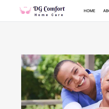
Skip
to
HOME
AB
content