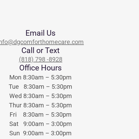
Email Us
info@dgcomforthomecare.com
Call or Text
(818) 798 -8928
Office Hours
Mon 8:30am – 5:30pm
Tue 8:30am – 5:30pm
Wed 8:30am – 5:30pm
Thur 8:30am – 5:30pm
Fri 8:30am – 5:30pm
Sat 9:00am – 3:00pm
Sun 9:00am – 3:00pm