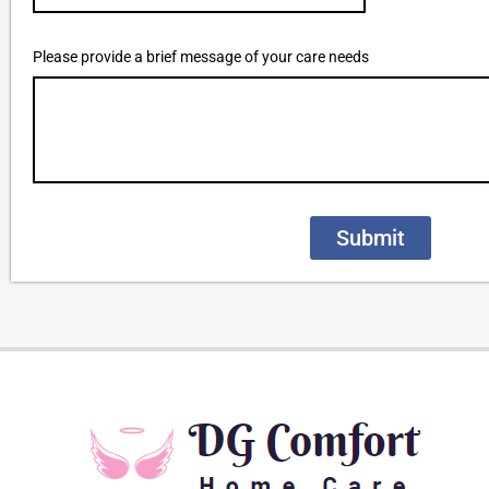
Please provide a brief message of your care needs
Submit