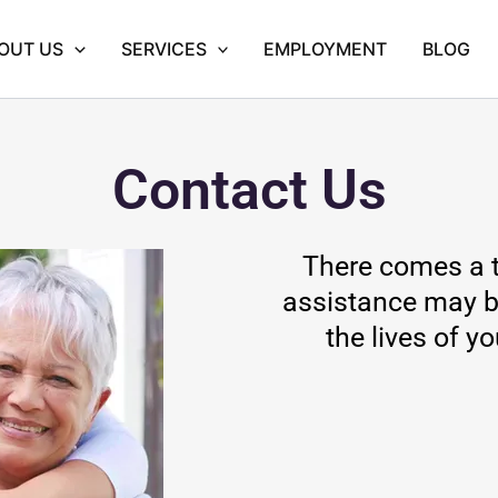
OUT US
SERVICES
EMPLOYMENT
BLOG
Contact Us
There comes a t
assistance may b
the lives of y