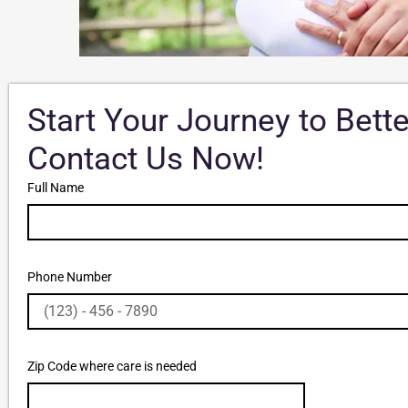
Start Your Journey to Bett
Contact Us Now!
Full Name
Phone Number
Zip Code where care is needed