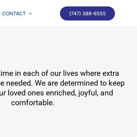
CONTACT
(747) 388-6555
ime in each of our lives where extra
e needed. We are determined to keep
our loved ones enriched, joyful, and
comfortable.