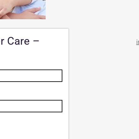
er Care –