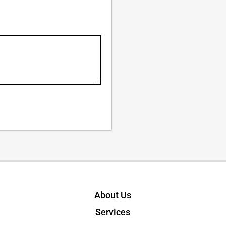
About Us
Services