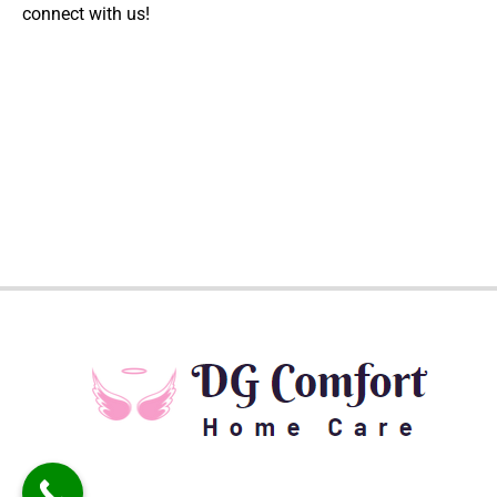
connect with us!