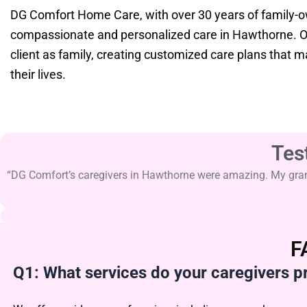
DG Comfort Home Care, with over 30 years of family-
compassionate and personalized care in Hawthorne. Ou
client as family, creating customized care plans that 
their lives.
Tes
“DG Comfort’s caregivers in Hawthorne were amazing. My grandm
F
Q1: What services do your caregivers p