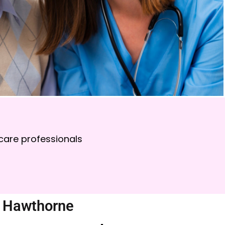
care professionals
n Hawthorne