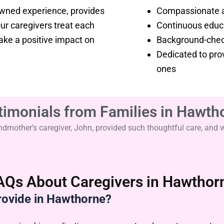
owned experience, provides
Compassionate a
r caregivers treat each
Continuous educa
make a positive impact on
Background-check
Dedicated to prov
ones
timonials from Families in Hawth
other’s caregiver, John, provided such thoughtful care, and we’
AQs About Caregivers in Hawthor
rovide in Hawthorne?