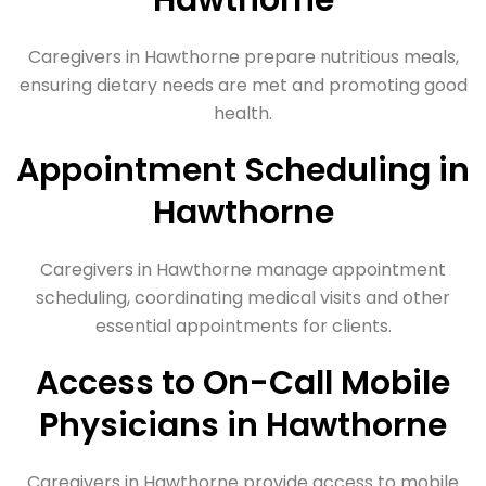
Hawthorne
Caregivers in Hawthorne prepare nutritious meals,
ensuring dietary needs are met and promoting good
health.
Appointment Scheduling in
Hawthorne
Caregivers in Hawthorne manage appointment
scheduling, coordinating medical visits and other
essential appointments for clients.
Access to On-Call Mobile
Physicians in Hawthorne
Caregivers in Hawthorne provide access to mobile