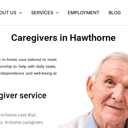
OUT US
SERVICES
EMPLOYMENT
BLOG
Caregivers in Hawthorne
e in-home care tailored to meet
nship to help with daily tasks,
 independence and well-being at
giver service
 in-home care that
gs. In-home caregivers