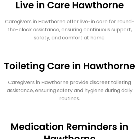
Live in Care Hawthorne
Caregivers in Hawthorne offer live-in care for round-
the-clock assistance, ensuring continuous support,
safety, and comfort at home.
Toileting Care in Hawthorne
Caregivers in Hawthorne provide discreet toileting
assistance, ensuring safety and hygiene during daily
routines.
Medication Reminders in