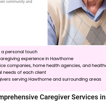
 their community and
 a personal touch
aregiving experience in
Hawthorne
spice companies, home health agencies, and health
l needs of each client
ivers serving Hawthorne and surrounding areas
mprehensive Caregiver Services i