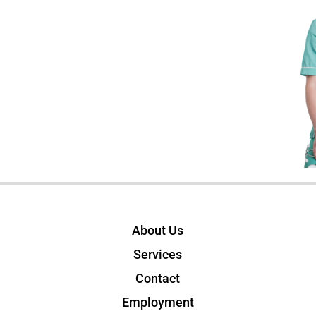
About Us
Services
Contact
Employment