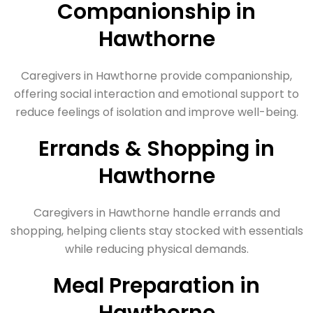
Companionship in
Hawthorne
Caregivers in Hawthorne provide companionship,
offering social interaction and emotional support to
reduce feelings of isolation and improve well-being.
Errands & Shopping in
Hawthorne
Caregivers in Hawthorne handle errands and
shopping, helping clients stay stocked with essentials
while reducing physical demands.
Meal Preparation in