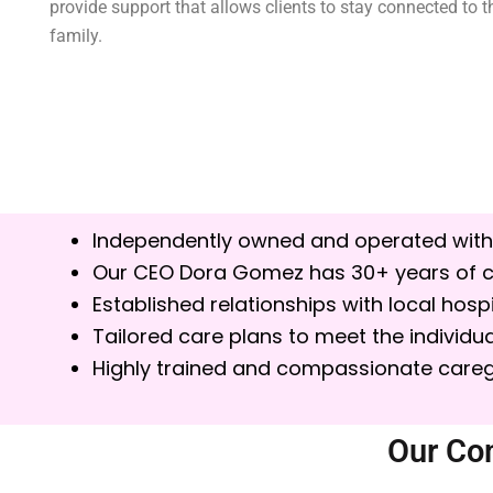
provide support that allows clients to stay connected to
family.
Independently owned and operated with
Our CEO Dora Gomez has 30+ years of c
Established relationships with local ho
Tailored care plans to meet the individua
Highly trained and compassionate careg
Our Co