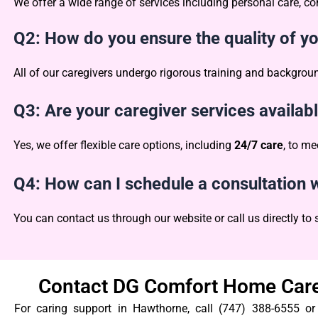
We offer a wide range of services including personal care,
Q2: How do you ensure the quality of y
All of our caregivers undergo rigorous training and backgro
Q3: Are your caregiver services availab
Yes, we offer flexible care options, including
24/7 care
, to me
Q4: How can I schedule a consultatio
You can contact us through our website or call us directly to
Contact DG Comfort Home Care
For caring support in Hawthorne, call (747) 388-6555 o