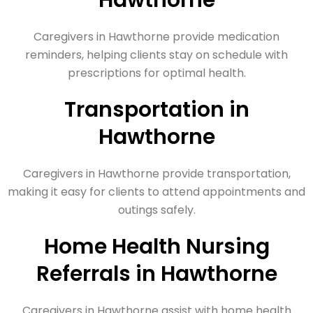
Hawthorne
Caregivers in Hawthorne provide medication
reminders, helping clients stay on schedule with
prescriptions for optimal health.
Transportation in
Hawthorne
Caregivers in Hawthorne provide transportation,
making it easy for clients to attend appointments and
outings safely.
Home Health Nursing
Referrals in Hawthorne
Caregivers in Hawthorne assist with home health