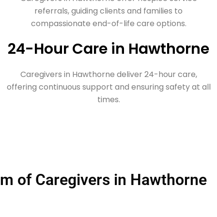
referrals, guiding clients and families to
compassionate end-of-life care options.
24-Hour Care in Hawthorne
Caregivers in Hawthorne deliver 24-hour care,
offering continuous support and ensuring safety at all
times.
m of Caregivers in Hawthorne