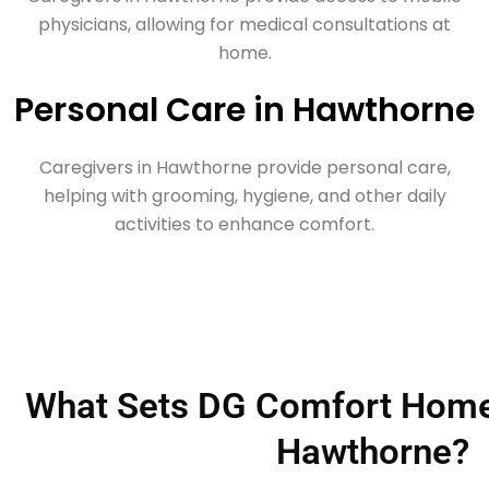
physicians, allowing for medical consultations at
home.
Personal Care in Hawthorne
Caregivers in Hawthorne provide personal care,
helping with grooming, hygiene, and other daily
activities to enhance comfort.
What Sets DG Comfort Home 
Hawthorne?