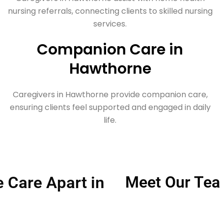
nursing referrals, connecting clients to skilled nursing
services.
Companion Care in
Hawthorne
Caregivers in Hawthorne provide companion care,
ensuring clients feel supported and engaged in daily
life.
Care Apart in
Meet Our Tea