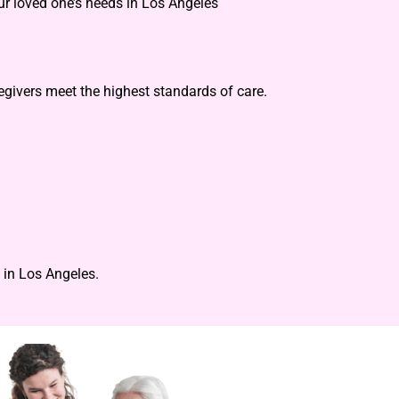
r loved one’s needs in Los Angeles
givers meet the highest standards of care.
 in Los Angeles.