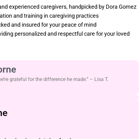
nd experienced caregivers, handpicked by Dora Gomez
tion and training in caregiving practices
ed and insured for your peace of mind
iding personalized and respectful care for your loved
orne
re grateful for the difference he made.” – Lisa T.
ne