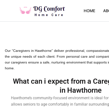
Skip
to
HOME
AB
content
Our “Caregivers in Hawthorne” deliver professional, compassionat
the unique needs of each client. From personal care and companio
our caregivers ensure a safe, nurturing environment that supports
home.
What can i expect from a Care
in Hawthorne
Hawthorne’s community-focused environment is ideal for
allows seniors to age comfortably in familiar surroundin