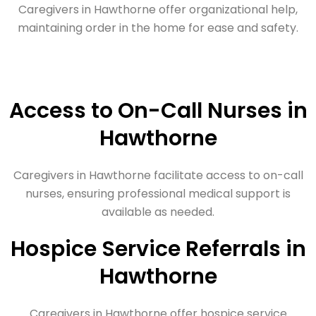
Caregivers in Hawthorne offer organizational help,
maintaining order in the home for ease and safety.
Access to On-Call Nurses in
Hawthorne
Caregivers in Hawthorne facilitate access to on-call
nurses, ensuring professional medical support is
available as needed.
Hospice Service Referrals in
Hawthorne
Caregivers in Hawthorne offer hospice service