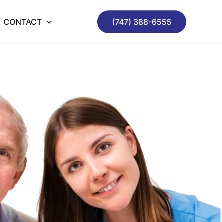
CONTACT
(747) 388-6555