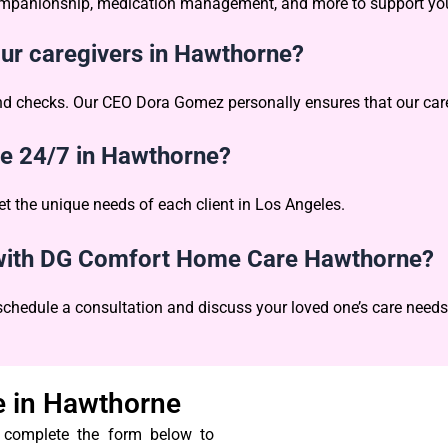
 companionship, medication management, and more to support you
our caregivers in Hawthorne?
und checks. Our CEO Dora Gomez personally ensures that our care
le 24/7 in Hawthorne?
et the unique needs of each client in Los Angeles.
n with DG Comfort Home Care Hawthorne?
 schedule a consultation and discuss your loved one’s care needs
 in Hawthorne
r complete the form below to