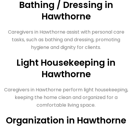
Bathing / Dressing in
Hawthorne
Caregivers in Hawthorne assist with personal care
tasks, such as bathing and dressing, promoting
hygiene and dignity for clients.
Light Housekeeping in
Hawthorne
Caregivers in Hawthorne perform light housekeeping,
keeping the home clean and organized for a
comfortable living space.
Organization in Hawthorne